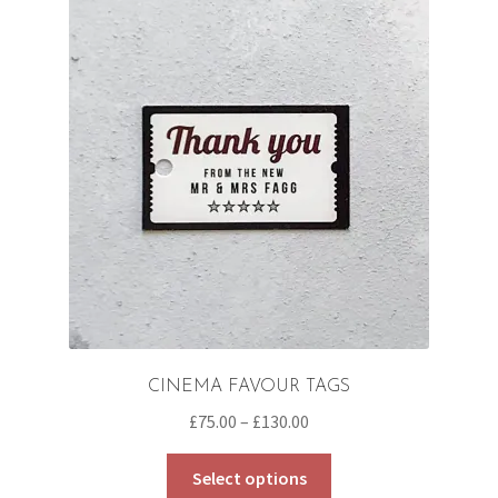
CINEMA FAVOUR TAGS
Price
£
75.00
–
£
130.00
range:
This
£75.00
Select options
product