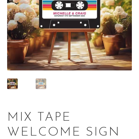
MIX TAPE
WELCOME SIGN