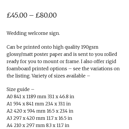
Price
£
45.00
–
£
80.00
range:
Wedding welcome sign.
£45.00
through
Can be printed onto high quality 190gsm
glossy/matt poster paper and is sent to you rolled
£80.00
ready for you to mount or frame. I also offer rigid
foamboard printed options – see the variations on
the listing. Variety of sizes available –
Size guide –
A0 841 x 1189 mm 33.1 x 46.8 in
A1 594 x 841 mm 23.4 x 33.1 in
A2 420 x 594 mm 16.5 x 23.4 in
A3 297 x 420 mm 11.7 x 16.5 in
A4 210 x 297 mm 8.3 x 11.7 in