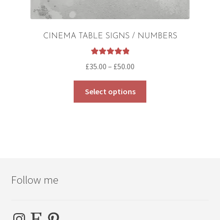
CINEMA TABLE SIGNS / NUMBERS
Rated
5.00
Price
£
35.00
–
£
50.00
out of 5
range:
This
£35.00
Select options
product
through
has
£50.00
multiple
variants.
The
options
may
Follow me
be
chosen
on
Instagram
Etsy
Pinterest