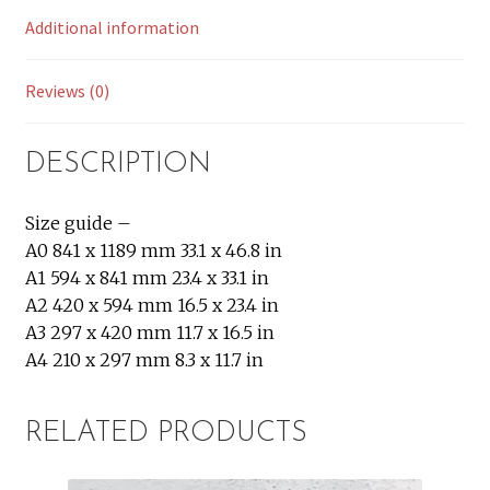
Additional information
Reviews (0)
DESCRIPTION
Size guide –
A0 841 x 1189 mm 33.1 x 46.8 in
A1 594 x 841 mm 23.4 x 33.1 in
A2 420 x 594 mm 16.5 x 23.4 in
A3 297 x 420 mm 11.7 x 16.5 in
A4 210 x 297 mm 8.3 x 11.7 in
RELATED PRODUCTS