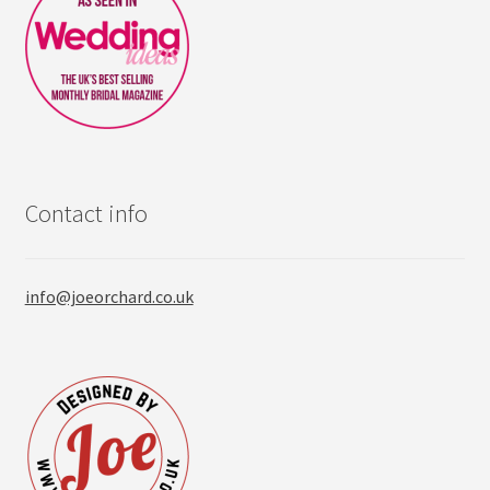
Contact info
info@joeorchard.co.uk