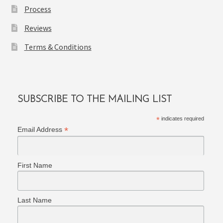
Process
Reviews
Terms & Conditions
SUBSCRIBE TO THE MAILING LIST
*
indicates required
*
Email Address
First Name
Last Name