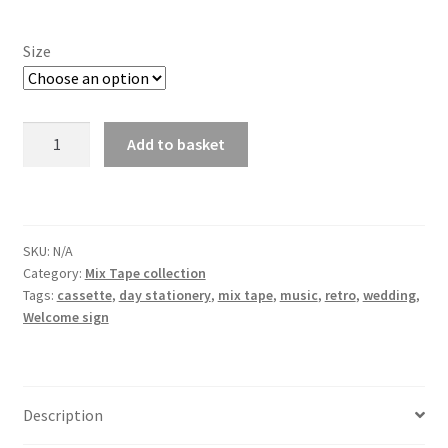
Size
Mix
Add to basket
Tape
Welcome
Sign
quantity
SKU:
N/A
Category:
Mix Tape collection
Tags:
cassette
,
day stationery
,
mix tape
,
music
,
retro
,
wedding
,
Welcome sign
Description