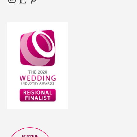
the
product
page