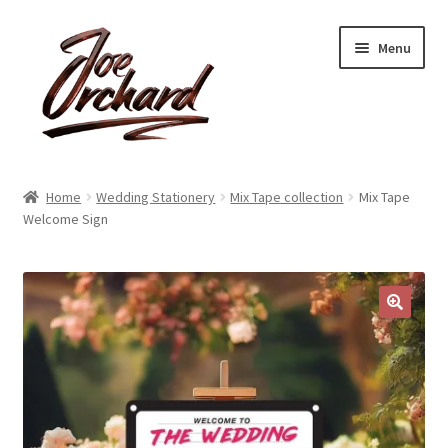
Skip
Skip
Menu
to
to
navigation
content
Expand
Shop
child
Home
Wedding Stationery
Mix Tape collection
Mix Tape
menu
Expand
Welcome Sign
About
child
menu
Reviews
Contact
🔍
Account
Blog