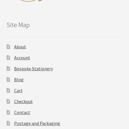
Site Map
About
Account
Bespoke Stationery
Blog
Cart
Checkout
Contact
Postage and Packaging