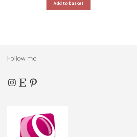
Add to basket
Follow me
Instagram
Etsy
Pinterest