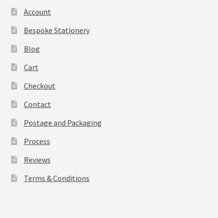
Account
Bespoke Stationery
Blog
Cart
Checkout
Contact
Postage and Packaging
Process
Reviews
Terms & Conditions