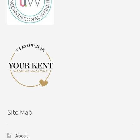
Site Map
About