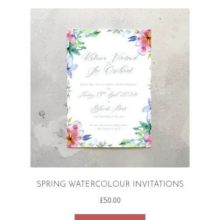
variants.
The
options
may
be
chosen
on
the
product
page
SPRING WATERCOLOUR INVITATIONS
£
50.00