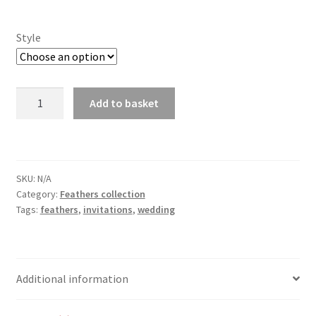
Style
Feathers
Add to basket
Invitations
quantity
SKU:
N/A
Category:
Feathers collection
Tags:
feathers
,
invitations
,
wedding
Additional information