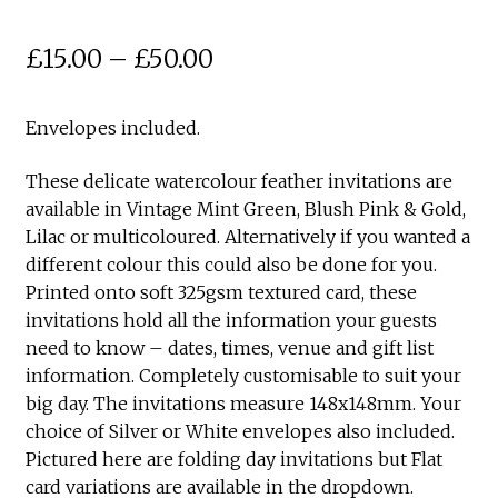
Price
£
15.00
–
£
50.00
range:
Envelopes included.
£15.00
through
These delicate watercolour feather invitations are
available in Vintage Mint Green, Blush Pink & Gold,
£50.00
Lilac or multicoloured. Alternatively if you wanted a
different colour this could also be done for you.
Printed onto soft 325gsm textured card, these
invitations hold all the information your guests
need to know – dates, times, venue and gift list
information. Completely customisable to suit your
big day. The invitations measure 148x148mm. Your
choice of Silver or White envelopes also included.
Pictured here are folding day invitations but Flat
card variations are available in the dropdown.