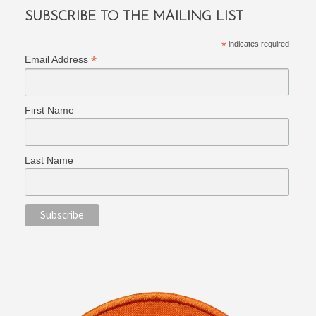
SUBSCRIBE TO THE MAILING LIST
*
indicates required
*
Email Address
First Name
Last Name