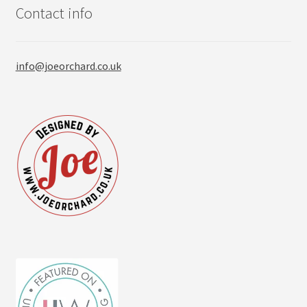
Contact info
info@joeorchard.co.uk