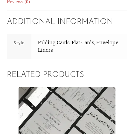
Reviews (0)
ADDITIONAL INFORMATION
Style
Folding Cards, Flat Cards, Envelope
Liners
RELATED PRODUCTS