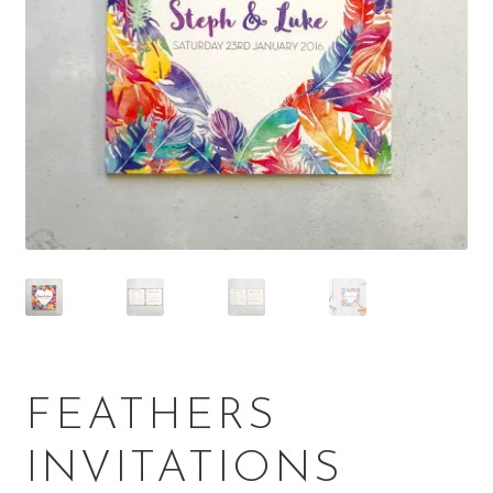
FEATHERS
INVITATIONS