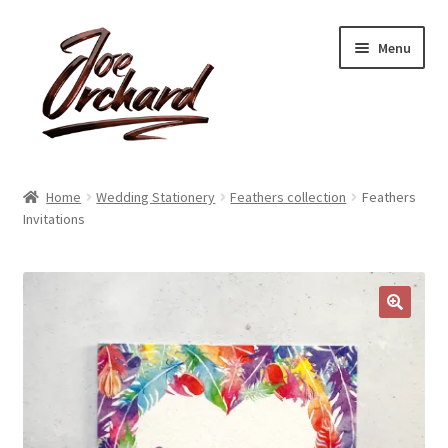
Skip
Skip
Menu
to
to
navigation
content
Expand
Shop
child
Home
Wedding Stationery
Feathers collection
Feathers
menu
Expand
Invitations
About
child
menu
Reviews
Contact
🔍
Account
Blog