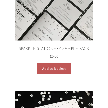
SPARKLE STATIONERY SAMPLE PACK
£
5.00
Add to basket