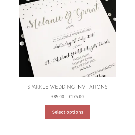
SPARKLE WEDDING INVITATIONS
Price
£
85.00
–
£
175.00
range:
This
£85.00
Select options
product
through
has
£175.00
multiple