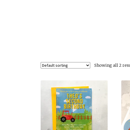
Showing all 2 res