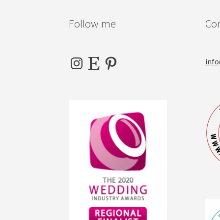
Follow me
Con
Instagram
Etsy
Pinterest
info