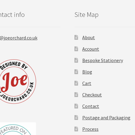
page
tact info
Site Map
About
@joeorchard.co.uk
Account
Bespoke Stationery
Blog
Cart
Checkout
Contact
Postage and Packaging
Process