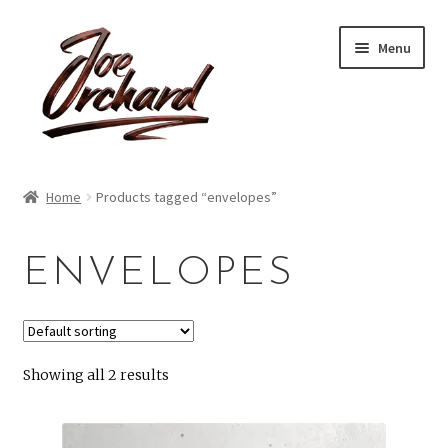
Skip
Skip
Menu
to
to
navigation
content
Expand
Shop
child
Home
Products tagged “envelopes”
menu
Expand
About
child
ENVELOPES
menu
Reviews
Contact
Showing all 2 results
Account
Blog