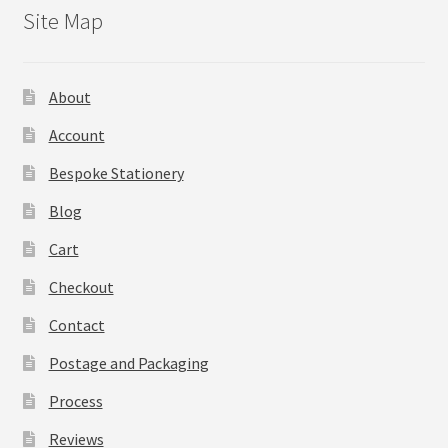
Site Map
About
Account
Bespoke Stationery
Blog
Cart
Checkout
Contact
Postage and Packaging
Process
Reviews