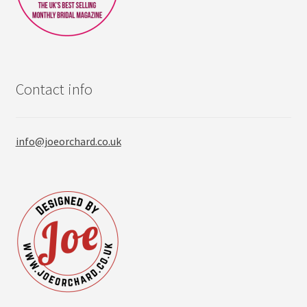
Contact info
info@joeorchard.co.uk