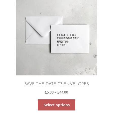
SAVE THE DATE C7 ENVELOPES
Price
£
5.00
–
£
44.00
range:
This
£5.00
Select options
product
through