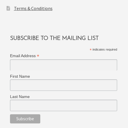
Terms & Conditions
SUBSCRIBE TO THE MAILING LIST
*
indicates required
*
Email Address
First Name
Last Name